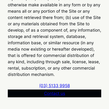
otherwise make available in any form or by any
means all or any portion of the Site or any
content retrieved there from; (b) use of the Site
or any materials obtained from the Site to
develop, of as a component of, any information,
storage and retrieval system, database,
information base, or similar resource (in any
media now existing or hereafter developed),
that is offered for commercial distribution of
any kind, including through sale, license, lease,
rental, subscription, or any other commercial
distribution mechanism.
(03) 5133 9958
Contact us