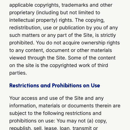
applicable copyrights, trademarks and other
proprietary (including but not limited to
intellectual property) rights. The copying,
redistribution, use or publication by you of any
such matters or any part of the Site, is strictly
prohibited. You do not acquire ownership rights
to any content, document or other materials
viewed through the Site. Some of the content
on the site is the copyrighted work of third
parties.
Restrictions and Prohibitions on Use
Your access and use of the Site and any
information, materials or documents therein are
subject to the following restrictions and
prohibitions on use: You may not (a) copy,
republish, sell, lease, loan, transmit or