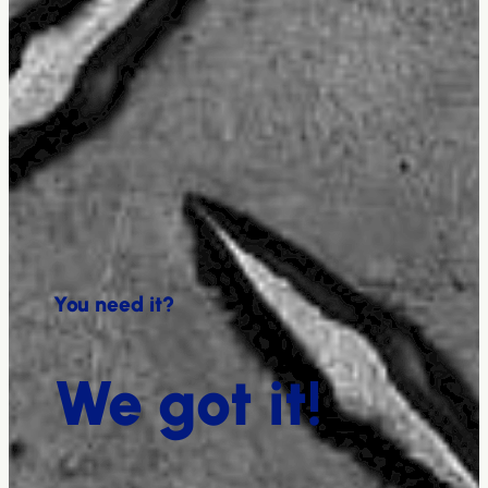
You need it?
We got it!