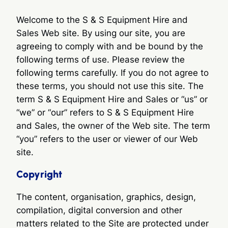
Welcome to the S & S Equipment Hire and
Sales Web site. By using our site, you are
agreeing to comply with and be bound by the
following terms of use. Please review the
following terms carefully. If you do not agree to
these terms, you should not use this site. The
term S & S Equipment Hire and Sales or “us” or
“we” or “our” refers to S & S Equipment Hire
and Sales, the owner of the Web site. The term
“you” refers to the user or viewer of our Web
site.
Copyright
The content, organisation, graphics, design,
compilation, digital conversion and other
matters related to the Site are protected under