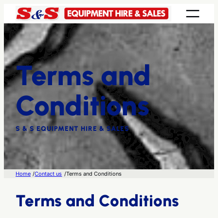
Skip
to
content
Terms and
Conditions
S & S EQUIPMENT HIRE & SALES
/
/
Home
Contact us
Terms and Conditions
Terms and Conditions