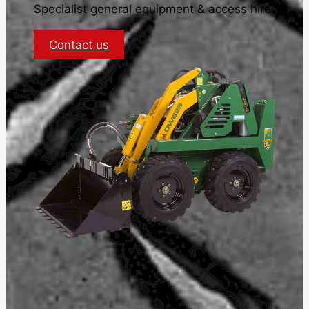
Specialist general equipment & access hire.
:
Contact us
Terms
and
Conditions