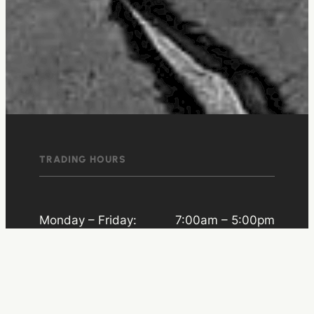
TRADING HOURS
Monday – Friday:
7:00am – 5:00pm
Saturday:
8:00am – 11:00am