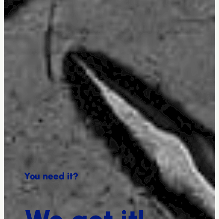
You need it?