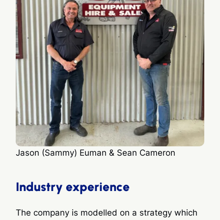
Jason (Sammy) Euman & Sean Cameron
Industry experience
The company is modelled on a strategy which