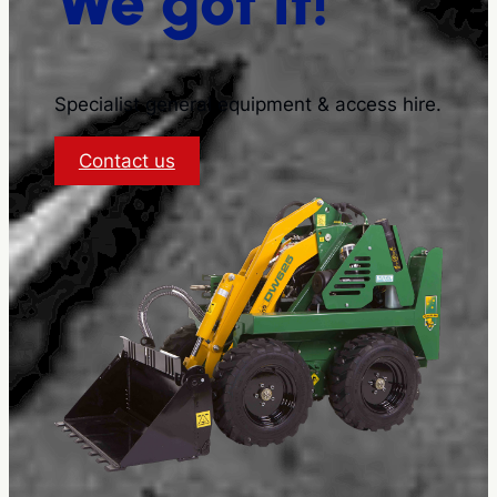
We got it!
Specialist general equipment & access hire.
:
Contact us
About
S
&
S
Equipment
Hire
and
Sales