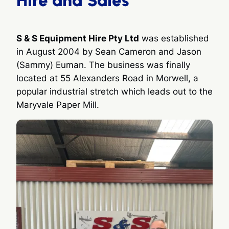
S & S Equipment Hire Pty Ltd
was established
in August 2004 by Sean Cameron and Jason
(Sammy) Euman. The business was finally
located at 55 Alexanders Road in Morwell, a
popular industrial stretch which leads out to the
Maryvale Paper Mill.