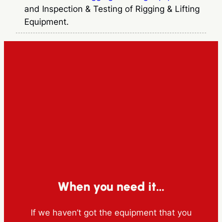
and Inspection & Testing of Rigging & Lifting
Equipment.
When you need it…
If we haven’t got the equipment that you