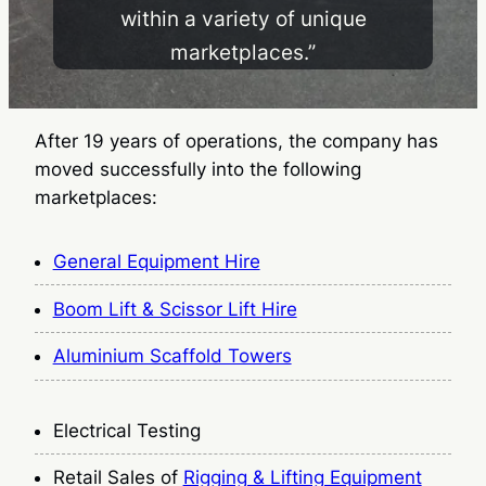
within a variety of unique
marketplaces.”
After 19 years of operations, the company has
moved successfully into the following
marketplaces:
General Equipment Hire
Boom Lift & Scissor Lift Hire
Aluminium Scaffold Towers
Electrical Testing
Retail Sales of
Rigging & Lifting Equipment