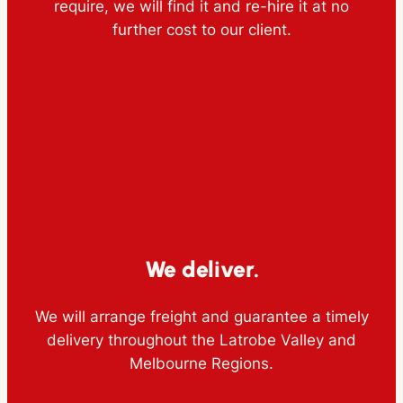
require, we will find it and re-hire it at no
further cost to our client.
We deliver.
We will arrange freight and guarantee a timely
delivery throughout the Latrobe Valley and
Melbourne Regions.