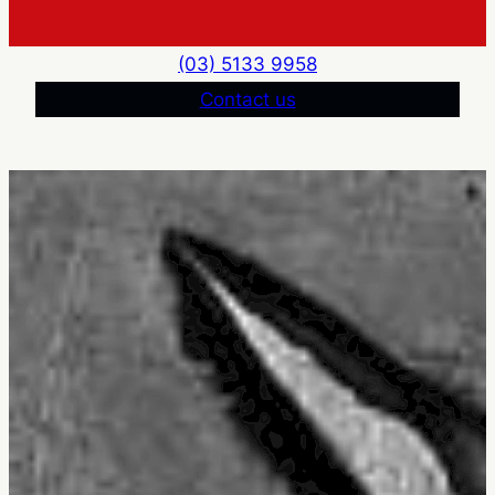
(03) 5133 9958
Contact us