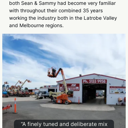
both Sean & Sammy had become very familiar
with throughout their combined 35 years
working the industry both in the Latrobe Valley
and Melbourne regions.
“A finely tuned and deliberate mix